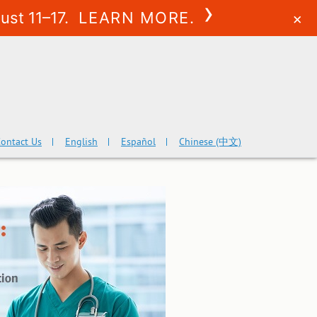
›
ust 11–17.
LEARN MORE.
×
ontact Us
English
Español
Chinese (中文)