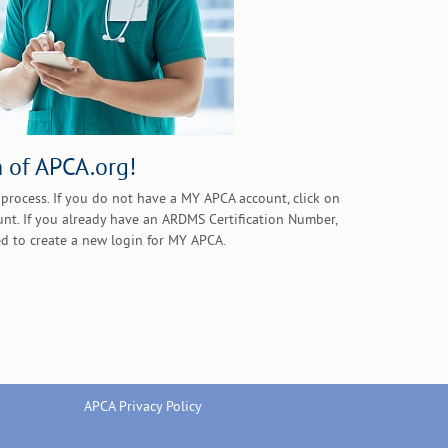
 of APCA.org!
process. If you do not have a MY APCA account, click on
unt. If you already have an ARDMS Certification Number,
d to create a new login for MY APCA.
APCA Privacy Policy