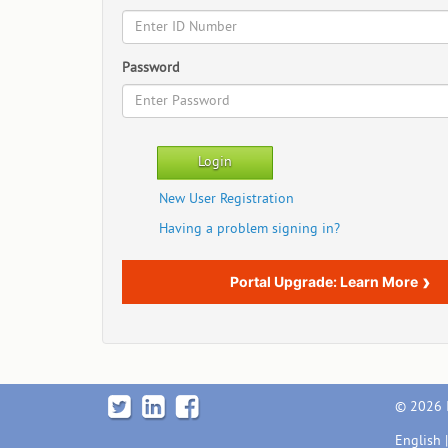
Password
New User Registration
Having a problem signing in?
›
Portal Upgrade: Learn More
© 2026 I
English