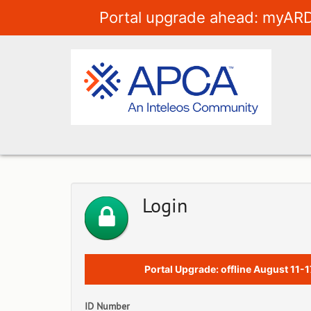
Portal upgrade ahead: myARD
Login
Portal Upgrade: offline August 11-1
ID Number