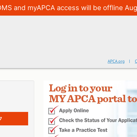
MS and myAPCA access will be offline Aug
APCA.org
C
7