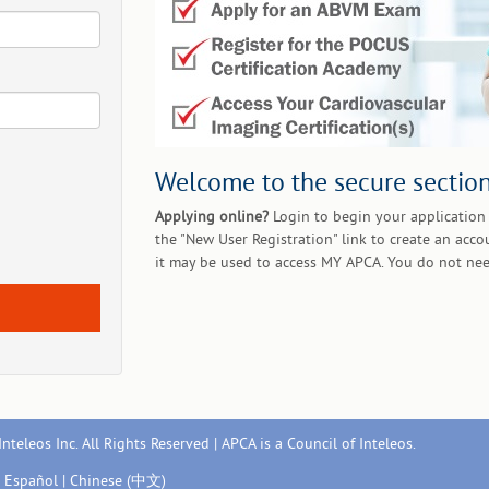
Welcome to the secure section
Applying online?
Login to begin your application 
the "New User Registration" link to create an acco
it may be used to access MY APCA. You do not nee
nteleos Inc. All Rights Reserved | APCA is a Council of Inteleos.
|
Español
|
Chinese (中文)